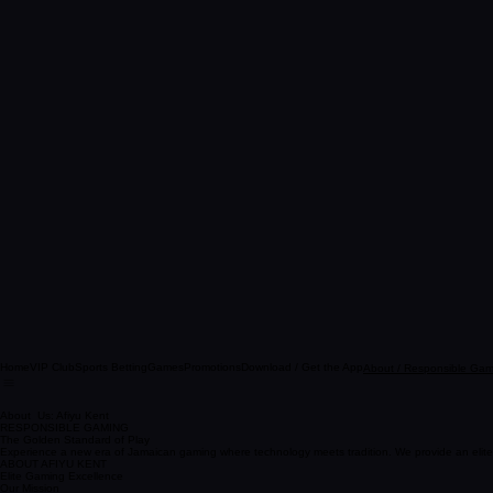
Home
VIP Club
Sports Betting
Games
Promotions
Download / Get the App
About / Responsible Gam
About Us: Afiyu Kent
RESPONSIBLE GAMING
The Golden Standard of Play
Experience a new era of Jamaican gaming where technology meets tradition. We provide an elite,
ABOUT AFIYU KENT