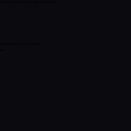
rough innovative technology and fair play.
tertainment for all our players.
its.