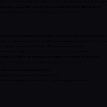
 transparent, and exhilarating online Cashpot experience. We strive to empower our community th
 to excellence, player safety, and the continuous evolution of the online lottery experience.
stem that treats every player like royalty. Your trust is our greatest asset.
e gaming is the cornerstone of our operations, ensuring that our platform remains a source of en
u can set daily, weekly, or monthly limits on deposits and playtime to maintain healthy gaming hab
 protocols to ensure no one under the age of 18 accesses our gaming services.
rofessional support organizations in Jamaica and international counseling services.
budgets, avoid chasing losses, and take frequent breaks to keep gaming fun and balanced.
d game mechanics so you can make informed decisions every time you play.
at align with your personal budget and lifestyle.
ainment, never a source of stress or financial strain.
. Professional assistance is always available through our verified partner network.