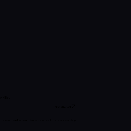
Blog
ing
Get Started
 secure, and vibrant atmosphere for the conscious player.