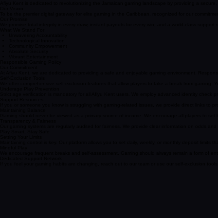
Elite Gaming Excellence
Our Mission
Afiyu Kent is dedicated to revolutionizing the Jamaican gaming landscape by providing a secure,
Our Vision
To be the premier digital gateway for elite gaming in the Caribbean, recognized for our commitment
Our Promise
We promise total integrity in every draw, instant payouts for every win, and a world-class support sy
What We Stand For
Unwavering Accountability
Technological Innovation
Community Empowerment
Absolute Security
Vibrant Entertainment
Responsible Gaming Policy
Our Commitment
At Afiyu Kent, we are dedicated to providing a safe and enjoyable gaming environment. Responsibl
Self-Exclusion Tools
We offer comprehensive self-exclusion features that allow players to take a break from gaming. Yo
Underage Play Prevention
Strict age verification is mandatory for all Afiyu Kent users. We employ advanced identity check
Support Resources
If you or someone you know is struggling with gaming-related issues, we provide direct links to p
Maintaining Balance
Gaming should never be viewed as a primary source of income. We encourage all players to set 
Transparency & Fairness
Our gaming systems are regularly audited for fairness. We provide clear information on odds an
Play Smart, Stay Safe
Setting Your Limits
Maintaining control is key. Our platform allows you to set daily, weekly, or monthly deposit limits th
Mindful Play
We encourage frequent breaks and self-assessment. Gaming should always remain a form of entert
Dedicated Support Network
If you feel your gaming habits are changing, reach out to our team or use our self-exclusion tools