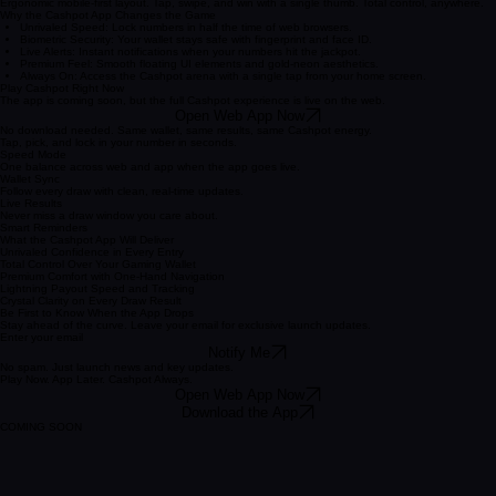
Fintech-grade security for your balance. Deposit and withdraw with elite confidence and speed.
Clean, one-hand play
Ergonomic mobile-first layout. Tap, swipe, and win with a single thumb. Total control, anywhere.
Why the Cashpot App Changes the Game
Unrivaled Speed: Lock numbers in half the time of web browsers.
Biometric Security: Your wallet stays safe with fingerprint and face ID.
Live Alerts: Instant notifications when your numbers hit the jackpot.
Premium Feel: Smooth floating UI elements and gold-neon aesthetics.
Always On: Access the Cashpot arena with a single tap from your home screen.
Play Cashpot Right Now
The app is coming soon, but the full Cashpot experience is live on the web.
Open Web App Now
No download needed. Same wallet, same results, same Cashpot energy.
Tap, pick, and lock in your number in seconds.
Speed Mode
One balance across web and app when the app goes live.
Wallet Sync
Follow every draw with clean, real-time updates.
Live Results
Never miss a draw window you care about.
Smart Reminders
What the Cashpot App Will Deliver
Unrivaled Confidence in Every Entry
Total Control Over Your Gaming Wallet
Premium Comfort with One-Hand Navigation
Lightning Payout Speed and Tracking
Crystal Clarity on Every Draw Result
Be First to Know When the App Drops
Stay ahead of the curve. Leave your email for exclusive launch updates.
Enter your email
Notify Me
No spam. Just launch news and key updates.
Play Now. App Later. Cashpot Always.
Open Web App Now
Download the App
COMING SOON