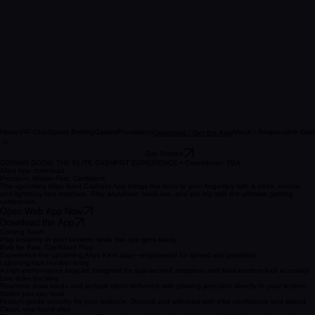
Home
VIP Club
Sports Betting
Games
Promotions
About / Responsible Gam
Download / Get the App
Get Started
COMING SOON: THE ELITE CASHPOT EXPERIENCE • Countdown: TBA
Afiyu App download
Premium. Mobile-First. Confident.
The upcoming Afiyu Kent Cashpot App brings the draw to your fingertips with a sleek, secure,
and lightning-fast interface. Play anywhere, track live, and win big with the ultimate gaming
companion.
Open Web App Now
Download the App
Coming Soon
Play instantly in your browser while the app gets ready.
Built for Fast, Confident Play
Experience the upcoming Afiyu Kent app—engineered for speed and precision.
Lightning-fast number entry
A high-performance keypad designed for split-second decisions and total number lock accuracy.
Live draw tracking
Real-time draw feeds and jackpot alerts delivered with glowing precision directly to your screen.
Wallet you can trust