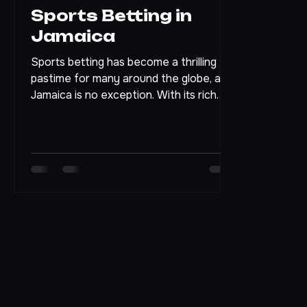
Apr 20
4 min read
Sports Betting in
Jamaica
Sports betting has become a thrilling
pastime for many around the globe, and
Jamaica is no exception. With its rich
sporting culture and vibrant
atmosphere, the island offers a unique
backdrop for both casual fans and
serious bettors. In this blog post, we will
explore the ins and outs of sports
betting in Jamaica, from its legal
framework to popular sports, and tips
for getting started. Eye-level view of a
lively sports bar in Jamaica
Understanding the Legal Landscape
Before