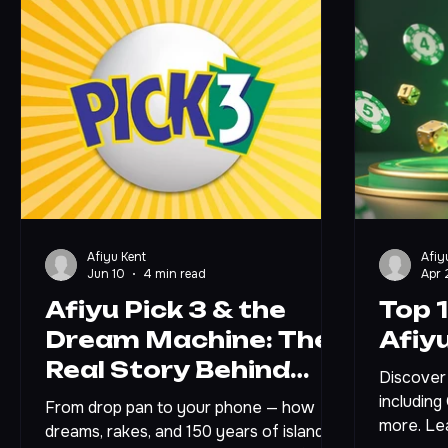
Afiyu Kent
Afiy
Jun 10
4 min read
Apr 
Afiyu Pick 3 & the
Top 
Dream Machine: The
Afiy
Real Story Behind
Discover 
Jamaica's Number
including
From drop pan to your phone — how
more. Le