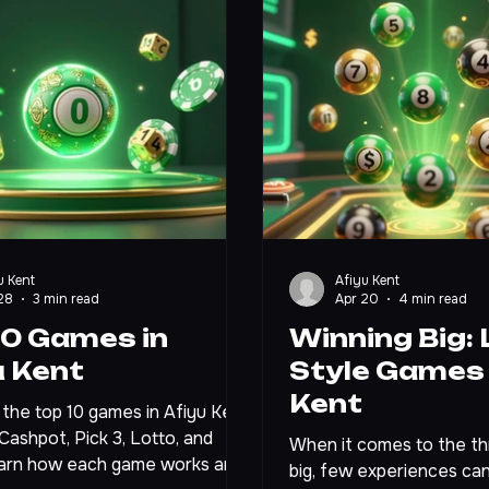
u Kent
Afiyu Kent
28
3 min read
Apr 20
4 min read
10 Games in
Winning Big: 
u Kent
Style Games 
Kent
the top 10 games in Afiyu Kent
 Cashpot, Pick 3, Lotto, and
When it comes to the thri
arn how each game works and