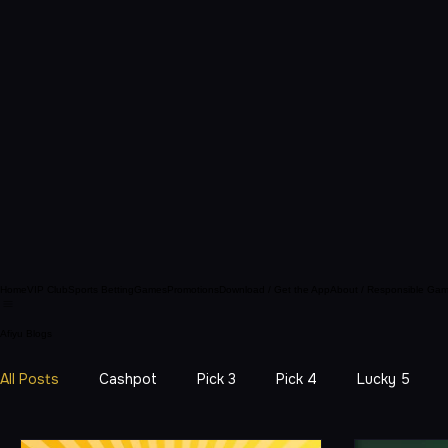
Home
VIP Club
Sports Betting
Games
Promotions
Download / Get the App
About / Responsible Gam
Afiyu Blogs
All Posts
Cashpot
Pick 3
Pick 4
Lucky 5