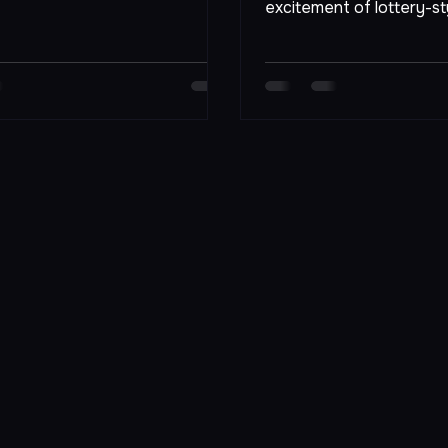
big, few experiences ca
aximize your chances of
excitement of lottery-st
Afiyu Kent, players are n
participants; they are pa
community where dreams
reality with a single tick
will explore the various l
games available at Afiyu
strategies to enhance y
winning, and the overall
makes this venue a must-
gaming enthusiasts. Colo