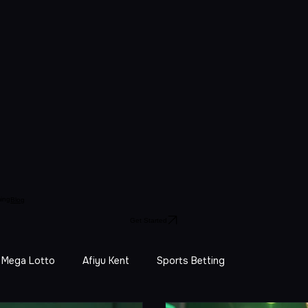
ing
Blog
Get Started
Mega Lotto
Afiyu Kent
Sports Betting