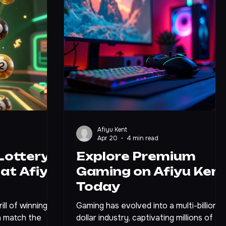
Afiyu Kent
Apr 20
4 min read
Lottery
Explore Premium
at Afiyu
Gaming on Afiyu Ken
Today
ll of winning
Gaming has evolved into a multi-billion